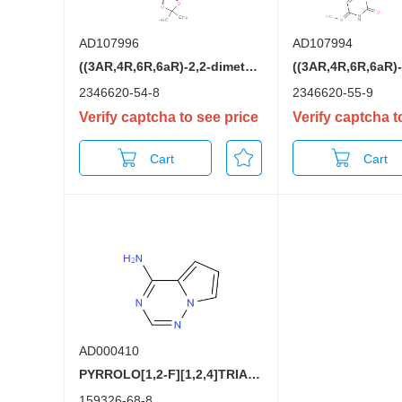
AD107996
AD107994
((3AR,4R,6R,6aR)-2,2-dimethyl-6-(2-oxo-4-(1H-1,2,4-triazol-1-yl)pyrimidin-1(2H)-yl)tetrahydrofuro[3,4-d][1,3]dioxol-4-yl)methyl isobutyrate
2346620-54-8
2346620-55-9
Verify captcha to see price
Verify captcha t
Cart
Cart
AD000410
PYRROLO[1,2-F][1,2,4]TRIAZIN-4-AMINE
159326-68-8