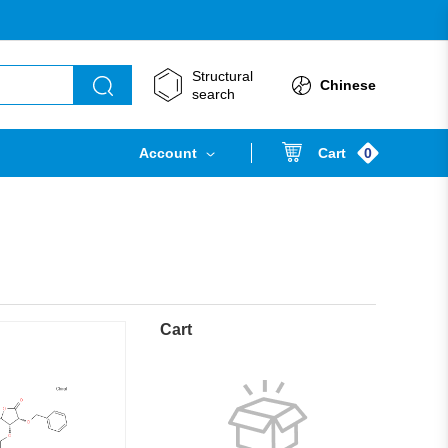
Structural
Chinese
search
0
Account
Cart
Cart