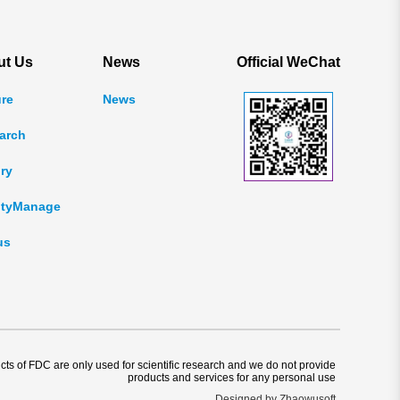
ut Us
News
Official WeChat
ure
News
arch
ry
ityManage
us
ucts of FDC are only used for scientific research and we do not provide
products and services for any personal use
Designed by Zhaowusoft