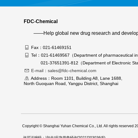
FDC-Chemical
——Help global new drug research and develo
Fax：021-61469151
Tel：021-61469567（Department of pharmaceutical in
021-37651391-812（Department of Electronic Sta
E-mail：sales@fdc-chemical.com
Address：Room 1101, Building A8, Lane 1688,
North Guoquan Road, Yangpu District, Shanghai
Copyright © Shanghai Yuhan Chemical Co., Ltd. All rights reserved 
许可证编码：沪(金)应急管危经许[2021]203036(F)