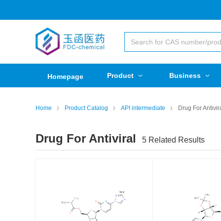
Product
Business
Homepage
Home
Product Catalog
API intermediate
Drug For Antivir
Drug For Antiviral
5
Related Results