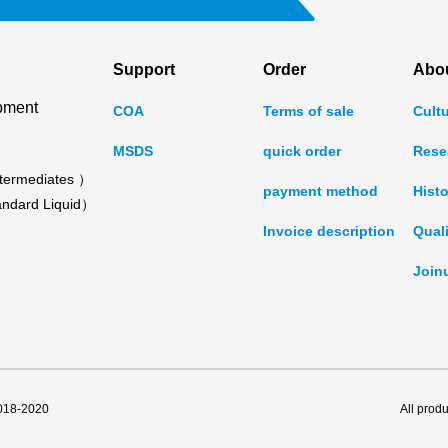
Support
Order
Abo
pment
COA
Terms of sale
Cult
MSDS
quick order
Rese
termediates ）
payment method
Histo
ndard Liquid）
Invoice description
Qual
Join
2018-2020
All prod