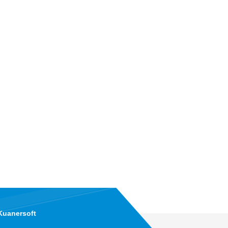
Kuanersoft