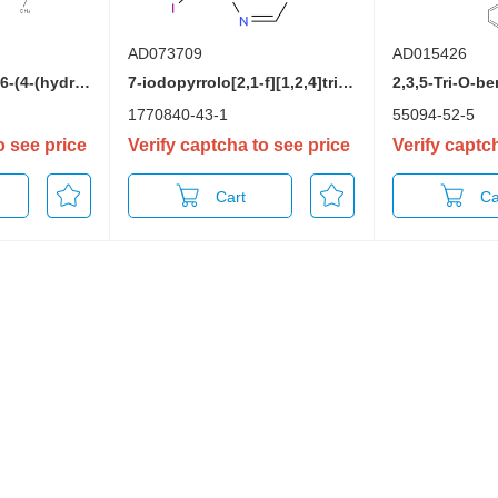
AD073709
AD015426
((3AR,4R,6R,6aR)-6-(4-(hydroxyimino)-2-oxo-3,4-dihydropyrimidin-1(2H)-yl)-2,2-dimethyltetrahydrofuro[3,4-d][1,3]dioxol-4-yl)methyl isobutyrate
7-iodopyrrolo[2,1-f][1,2,4]triazin-4-amine
1770840-43-1
55094-52-5
o see price
Verify captcha to see price
Verify captc
Cart
Ca