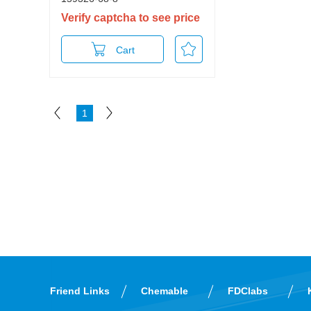
Verify captcha to see price
Cart
1
Friend Links
Chemable
FDClabs