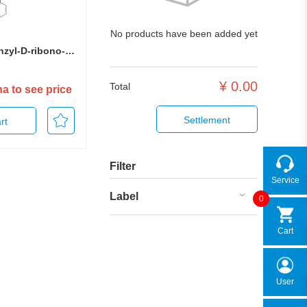
No products have been added yet
2,3,5-Tri-O-benzyl-D-ribono-1,4-lactone
¥
0.00
Total
ha to see price
Settlement
rt
Filter
Service
Label
0
Cart
User