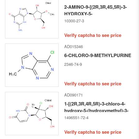
2-AMINO-9-[(2R,3R,4S,5R)-3-
HYDROXY-5-
(HYDROXYMETHYL)-4-
10300-27-3
METHOXYOXOLAN-2-YL]-3H-
PURIN-6-ONE
Verify captcha to see price
AD015346
6-CHLORO-9-METHYLPURINE
2346-74-9
Verify captcha to see price
AD090171
1-[(2R,3R,4R,5R)-3-chloro-4-
hydroxy-5-(hydroxymethyl)-3-
methyloxolan-2-yl]pyrimidine-
1496551-72-4
2,4-dione
Verify captcha to see price