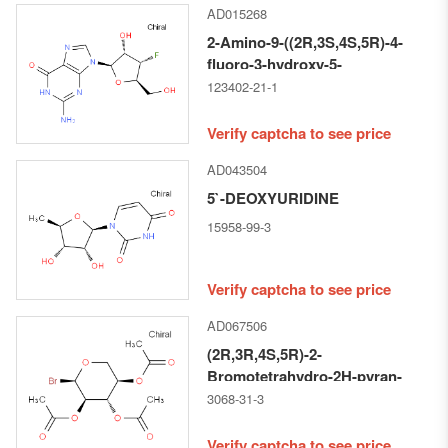
AD015268
2-Amino-9-((2R,3S,4S,5R)-4-
fluoro-3-hydroxy-5-
(hydroxymethyl)tetrahydrofuran-
123402-21-1
2-yl)-1H-purin-6(9H)-one
Verify captcha to see price
AD043504
5`-DEOXYURIDINE
15958-99-3
Verify captcha to see price
AD067506
(2R,3R,4S,5R)-2-
Bromotetrahydro-2H-pyran-
3,4,5-triyl triacetate
3068-31-3
Verify captcha to see price