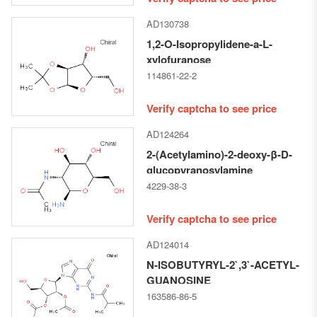
AD130738
1,2-O-Isopropylidene-a-L-
xylofuranose
114861-22-2
Verify captcha to see price
AD124264
2-(Acetylamino)-2-deoxy-β-D-
glucopyranosylamine
4229-38-3
Verify captcha to see price
AD124014
N-ISOBUTYRYL-2`,3`-ACETYL-
GUANOSINE
163586-86-5