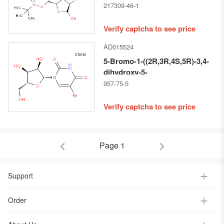
ISOPROYLIDENE-D-
217309-46-1
RIBOFURANOSE
Verify captcha to see price
AD015524
5-Bromo-1-((2R,3R,4S,5R)-3,4-
dihydroxy-5-
(hydroxymethyl)tetrahydrofuran-
957-75-5
2-yl)pyrimidine-2,4(1H,3H)-
dione
Verify captcha to see price
Page 1
Support
Order