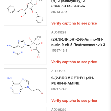
(R)-2-(Benzyloxy)-2-
((3aR,5R,6S,6aR)-6-
(benzyloxy)-2,2-
28713-39-5
dimethyltetrahydrofuro[2,3-d]
[1,3]dioxol-5-yl)ethan-1-ol
Verify captcha to see price
AD015299
(2R,3R,4R,5R)-2-(6-Amino-9H-
purin-9-yl)-5-(hydroxymethyl)-3-
methyltetrahydrofuran-3,4-diol
15397-12-3
Verify captcha to see price
AD022789
9-(2-BROMOETHYL)-9H-
PURIN-6-AMINE
68217-74-3
Verify captcha to see price
AD015239