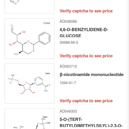
Verify captcha to see price
AD038086
4,6-O-BENZYLIDENE-D-
GLUCOSE
30688-66-5
Verify captcha to see price
AD083715
β-nicotinamide mononucleotide
1094-61-7
Verify captcha to see price
AD049303
5-O-(TERT-
BUTYLDIMETHYLSILYL)-2,3-O-