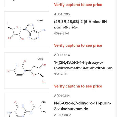
Verify captcha to see price
AD015395
(2R,3R,4S,5S)-2-(6-Amino-9H-
purin-9-yl)-5-
(iodomethyl)tetrahydrofuran-
4099-81-4
3,4-diol
Verify captcha to see price
AD039514
1-((2R,4S,5R)-4-Hydroxy-5-
(hydroxymethyl)tetrahydrofuran-
2-yl)pyrimidine-2,4(1H,3H)-
951-78-0
dione
Verify captcha to see price
AD019344
N-(6-Oxo-6,7-dihydro-1H-purin-
2-yl)isobutyramide
21047-89-2