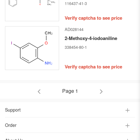
116437-41-3
Verify captcha to see price
AD028144
2-Methoxy-4-iodoaniline
338454-80-1
Verify captcha to see price
Page 1
Support
Order