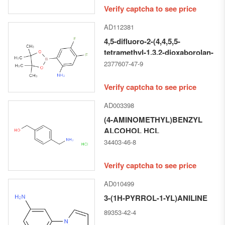
Verify captcha to see price
AD112381
4,5-difluoro-2-(4,4,5,5-
tetramethyl-1,3,2-dioxaborolan-
2-yl)aniline
2377607-47-9
Verify captcha to see price
AD003398
(4-AMINOMETHYL)BENZYL
ALCOHOL HCL
34403-46-8
Verify captcha to see price
AD010499
3-(1H-PYRROL-1-YL)ANILINE
89353-42-4