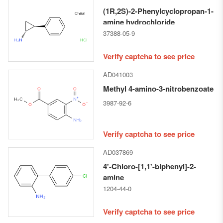
(1R,2S)-2-Phenylcyclopropan-1-
amine hydrochloride
37388-05-9
Verify captcha to see price
AD041003
Methyl 4-amino-3-nitrobenzoate
3987-92-6
Verify captcha to see price
AD037869
4'-Chloro-[1,1'-biphenyl]-2-
amine
1204-44-0
Verify captcha to see price