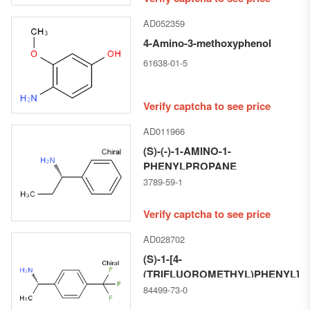
AD052359
4-Amino-3-methoxyphenol
61638-01-5
Verify captcha to see price
AD011966
(S)-(-)-1-AMINO-1-
PHENYLPROPANE
3789-59-1
Verify captcha to see price
AD028702
(S)-1-[4-
(TRIFLUOROMETHYL)PHENYL]E
84499-73-0