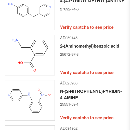
4-(4-PYRIDYLMETHYL)ANILINE
27692-74-6
Verify captcha to see price
AD059145
2-(Aminomethyl)benzoic acid
25672-97-3
Verify captcha to see price
AD025966
N-​(2-​NITROPHENYL)​PYRIDIN-​
4-​AMINE
25551-59-1
Verify captcha to see price
AD084802