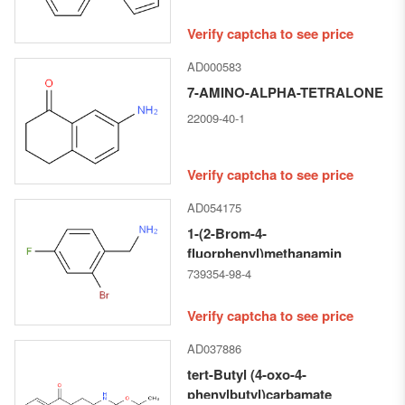
Verify captcha to see price
AD000583
7-AMINO-ALPHA-TETRALONE
22009-40-1
Verify captcha to see price
AD054175
1-(2-Brom-4-
fluorphenyl)methanamin
739354-98-4
Verify captcha to see price
AD037886
tert-Butyl (4-oxo-4-
phenylbutyl)carbamate