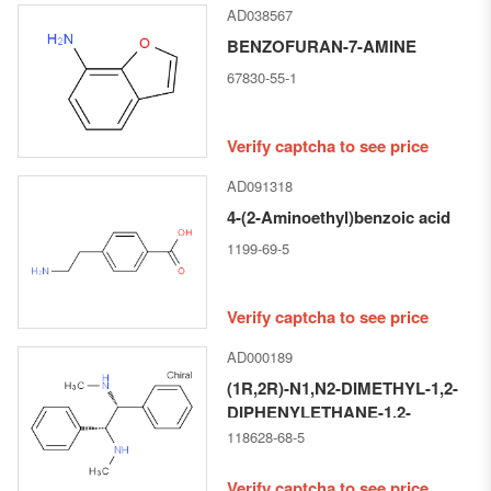
AD038567
BENZOFURAN-7-AMINE
67830-55-1
Verify captcha to see price
AD091318
4-(2-Aminoethyl)benzoic acid
1199-69-5
Verify captcha to see price
AD000189
(1R,2R)-N1,N2-DIMETHYL-1,2-
DIPHENYLETHANE-1,2-
DIAMINE
118628-68-5
Verify captcha to see price