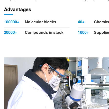
Advantages
100000+
Molecular blocks
40+
Chemica
20000+
Compounds in stock
1000+
Supplied