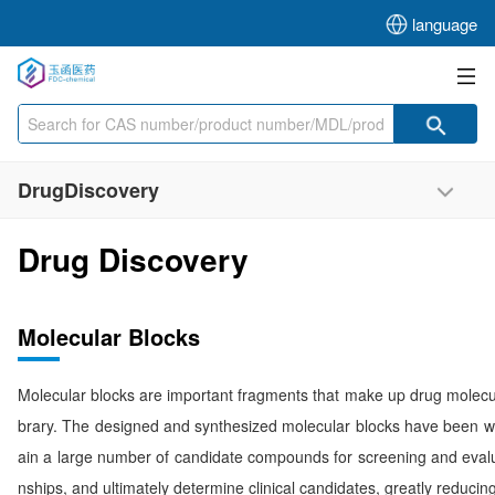
language
DrugDiscovery
Drug Discovery
Molecular Blocks
Molecular blocks are important fragments that make up drug molecule
brary. The designed and synthesized molecular blocks have been w
ain a large number of candidate compounds for screening and evaluat
nships, and ultimately determine clinical candidates, greatly reduci