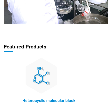
Featured Products
Heterocyclic molecular block