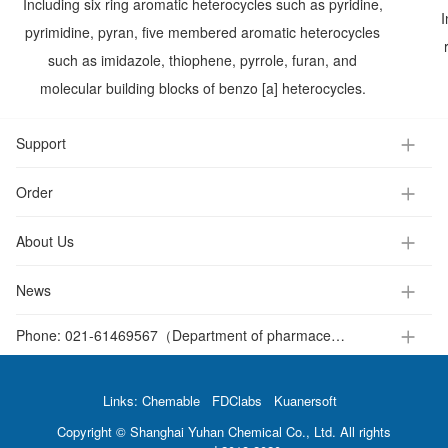
Including six ring aromatic heterocycles such as pyridine,
I
pyrimidine, pyran, five membered aromatic heterocycles
such as imidazole, thiophene, pyrrole, furan, and
molecular building blocks of benzo [a] heterocycles.
Support
Order
About Us
News
Phone:
021-61469567（Department of pharmaceutical intermediates ）
Links:
Chemable
FDClabs
Kuanersoft
Copyright © Shanghai Yuhan Chemical Co., Ltd. All rights