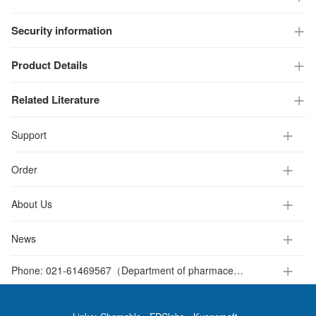
Security information
Product Details
Related Literature
Support
Order
About Us
News
Phone:
021-61469567（Department of pharmaceutical intermediates ）