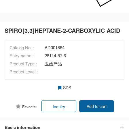
SPIRO[3.3]HEPTANE-2-CARBOXYLIC ACID
Catalog No. :
AD001864
Entry name :
28114-87-6
Product Type :
玉函产品
Product Level :
SDS
Add to cart
Inquiry
Favorite
Basic information